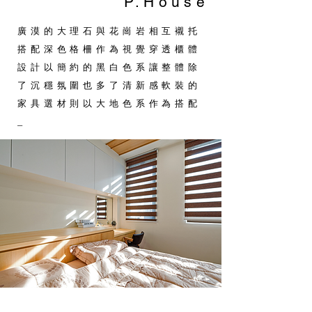
P.House
廣漠的大理石與花崗岩相互襯托
搭配深色格柵作為視覺穿透櫃體
設計以簡約的黑白色系讓整體除
了沉穩氛圍也多了清新感軟裝的
家具選材則以大地色系作為搭配
_