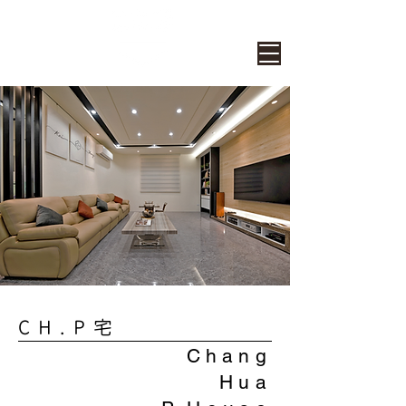
CH.P宅
Chang
Hua