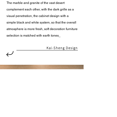
The marble and granite of the vast desert
complement each other, with the dark grille as a
visual penetration, the cabinet design with a
simple black and white system, so that the overall
atmosphere is more fresh, soft decoration furniture
selection is matched with earth tones_
Kai-Sheng Design